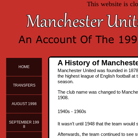
This website is cl
A History of Manchest
HOME
Manchester United was founded in 1878 
the highest league of English football at 
season.
TRANSFERS
The club name was changed to Manchester 
1908.
AUGUST 1998
1940s - 1960s
SEPTEMBER 199
It wasn’t until 1948 that the team would
8
Afterwards, the team continued to see s