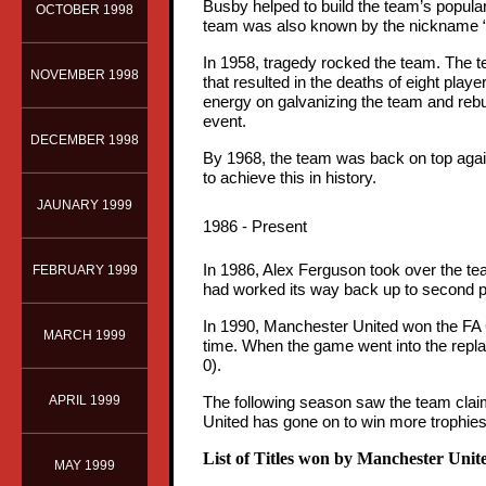
Busby helped to build the team’s popular
OCTOBER 1998
team was also known by the nickname 
In 1958, tragedy rocked the team. The t
NOVEMBER 1998
that resulted in the deaths of eight play
energy on galvanizing the team and rebuil
event.
DECEMBER 1998
By 1968, the team was back on top again
to achieve this in history.
JAUNARY 1999
1986 - Present
In 1986, Alex Ferguson took over the t
FEBRUARY 1999
had worked its way back up to second p
In 1990, Manchester United won the FA C
MARCH 1999
time. When the game went into the repla
0).
APRIL 1999
The following season saw the team claim
United has gone on to win more trophies 
List of Titles won by Manchester Unit
MAY 1999