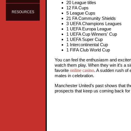
20 League titles
12 FA Cups
RESOURCES
5 League Cups
21 FA Community Shields
3 UEFA Champions Leagues
1 UEFA Europa League
1 UEFA Cup Winners' Cup
1 UEFA Super Cup
1 Intercontinental Cup
1 FIFA Club World Cup
You can feel the enthusiasm and excite
watch them play. When they win it’s a sim
online casino
favorite
. A sudden rush of
mates in celebration.
Manchester United’s past shows that the t
prospects that keep us coming back for