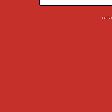
PREVI